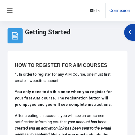
Passer au contenu principal
Connexion
Panneau latéral
Getting Started
Ouv
HOW TO REGISTER FOR AIM COURSES
1.
In order to register for any AIM Course, one must first
create a website account.
You only need to do this once when you register for
your first AIM course. The registration button will
prompt you and you will see complete instructions.
After creating an account, you will see an on-screen
notification informing you that
your account has been
created and an activation link has been sent to the e-mail
address you entered
. Note that
you must activate the