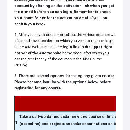
account by clicking on the activation link when you get
the e-mail before you can login
.
Remember to check
your spam folder for the activation email
if you don't
see it in your inbox.
2.
After you have learned more about the various courses we
offer and have decided for which you want to register, login
to the AIM website using the
login link in the upper right
corner of the AIM website
home page, after which you
can register for any of the courses in the AIM Course
Catalog.
3. There are several options for taking any given course.
Please become familiar with the options below before
registering for any course.
Desc
Take a self-contained distance video course online which al
1.
(not online) and projects and take examinations online for cr