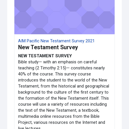
AIM Pacific New Testament Survey 2021
New Testament Survey
NEW TESTAMENT SURVEY
Bible study— with an emphasis on careful
teaching (2 Timothy 2:15)— constitutes nearly
40% of the course. This survey course
introduces the student to the world of the New
Testament, from the historical and geographical
background to the culture of the first century to
the formation of the New Testament itself. This
course will use a variety of resources including
the text of the New Testament, a textbook,
multimedia online resources from the Bible
Project, various resources on the Internet and
live lectures.