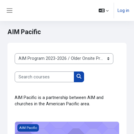
Skip to main content
Log in
Side panel
AIM Pacific
Course categories
Search courses
Search courses
AIM Pacific is a partnership between AIM and
churches in the American Pacific area.
Course image AIM Pacific New Testament Survey 2021
AIM Pacific