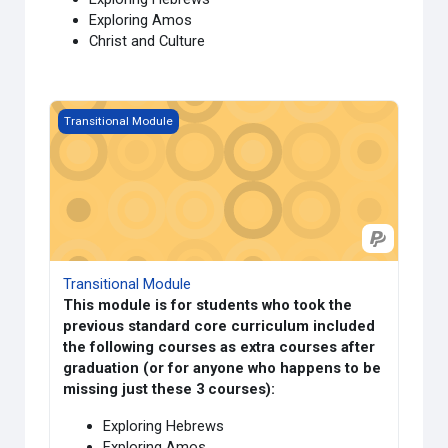
Exploring Amos
Christ and Culture
Course image Transitional Module
Transitional Module
Transitional Module
This module is for students who took the
previous standard core curriculum included
the following courses as extra courses after
graduation (or for anyone who happens to be
missing just these 3 courses):
Exploring Hebrews
Exploring Amos