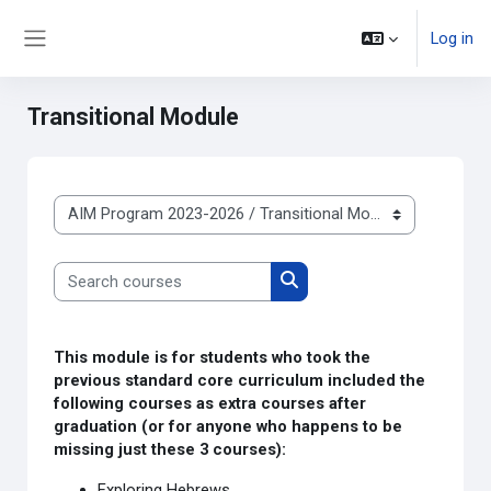
Skip to main content
Log in
Side panel
Transitional Module
Course categories
Search courses
Search courses
This module is for students who took the
previous standard core curriculum included the
following courses as extra courses after
graduation (or for anyone who happens to be
missing just these 3 courses):
Exploring Hebrews